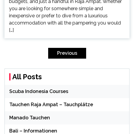
budgets, and just a handful in Raja Ampat. Whether
you are looking for somewhere simple and
inexpensive or prefer to dive from a luxurious
accommodation with all the pampering you would
[…]
Posts
pagination
Previous
All Posts
Scuba Indonesia Courses
Tauchen Raja Ampat – Tauchplätze
Manado Tauchen
Bali – Informationen