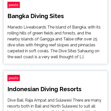
posts
Bangka Diving Sites
Manado Liveaboards The island of Bangka, with its
rolling hills of green fields and forests, and the
nearby islands of Gangga and Talise offer over 25
dive sites with fringing reef slopes and pinnacles
carpeted in soft corals. The Dive Sites Sahaung on
the east coast is a very well thought of […]
posts
Indonesian Diving Resorts
Dive Bali, Raja Ampat and Sulawesi There are many
resorts both in Bali and North Sulawesi to suit all