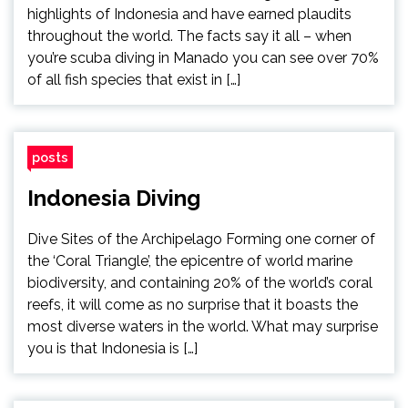
highlights of Indonesia and have earned plaudits
throughout the world. The facts say it all – when
you’re scuba diving in Manado you can see over 70%
of all fish species that exist in […]
posts
Indonesia Diving
Dive Sites of the Archipelago Forming one corner of
the ‘Coral Triangle’, the epicentre of world marine
biodiversity, and containing 20% of the world’s coral
reefs, it will come as no surprise that it boasts the
most diverse waters in the world. What may surprise
you is that Indonesia is […]