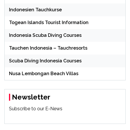
Indonesien Tauchkurse
Togean Islands Tourist Information
Indonesia Scuba Diving Courses
Tauchen Indonesia – Tauchresorts
Scuba Diving Indonesia Courses
Nusa Lembongan Beach Villas
Newsletter
Subscribe to our E-News