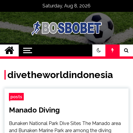
Skip
Saturday, Aug 8, 2026
to
content
SPBO Indonesia
Bandar Judi Bola
Sbobet 88 Online
divetheworldindonesia
posts
Manado Diving
Bunaken National Park Dive Sites The Manado area
and Bunaken Marine Park are among the diving