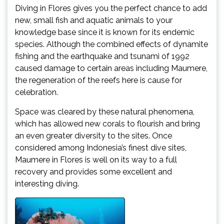
Diving in Flores gives you the perfect chance to add
new, small fish and aquatic animals to your
knowledge base since it is known for its endemic
species. Although the combined effects of dynamite
fishing and the earthquake and tsunami of 1992
caused damage to certain areas including Maumere,
the regeneration of the reefs here is cause for
celebration.
Space was cleared by these natural phenomena,
which has allowed new corals to flourish and bring
an even greater diversity to the sites. Once
considered among Indonesia’s finest dive sites,
Maumere in Flores is well on its way to a full
recovery and provides some excellent and
interesting diving.