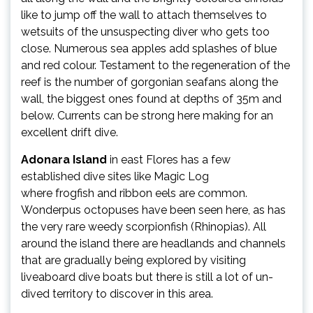
like to jump off the wall to attach themselves to
wetsuits of the unsuspecting diver who gets too
close. Numerous sea apples add splashes of blue
and red colour. Testament to the regeneration of the
reef is the number of gorgonian seafans along the
wall, the biggest ones found at depths of 35m and
below. Currents can be strong here making for an
excellent drift dive.
Adonara Island
in east Flores has a few
established dive sites like Magic Log
where frogfish and ribbon eels are common.
Wonderpus octopuses have been seen here, as has
the very rare weedy scorpionfish (Rhinopias). All
around the island there are headlands and channels
that are gradually being explored by visiting
liveaboard dive boats but there is still a lot of un-
dived territory to discover in this area.