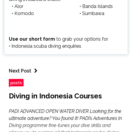
• Alor
• Banda Islands
• Komodo
• Sumbawa
Use our short form
to grab your options for
• Indonesia scuba diving enquiries
Next Post
posts
Diving in Indonesia Courses
PADI ADVANCED OPEN WATER DIVER Looking for the
ultimate adventure? You found it! PADI’s Adventures In
Diving programme fine-tunes your dive skills and