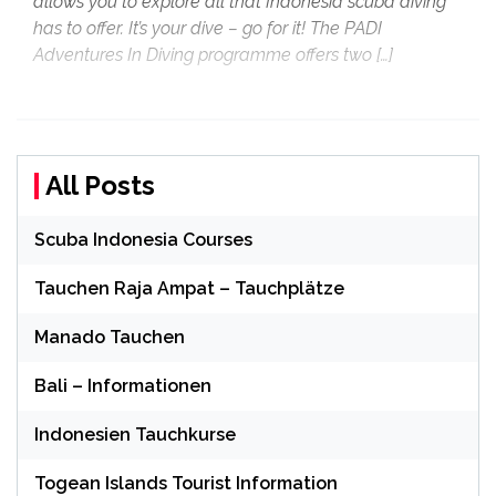
allows you to explore all that Indonesia scuba diving
has to offer. It’s your dive – go for it! The PADI
Adventures In Diving programme offers two […]
All Posts
Scuba Indonesia Courses
Tauchen Raja Ampat – Tauchplätze
Manado Tauchen
Bali – Informationen
Indonesien Tauchkurse
Togean Islands Tourist Information