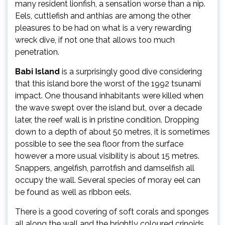
many resident lionfish, a sensation worse than a nip.
Eels, cuttlefish and anthias are among the other
pleasures to be had on what is a very rewarding
wreck dive, if not one that allows too much
penetration.
Babi Island
is a surprisingly good dive considering
that this island bore the worst of the 1992 tsunami
impact. One thousand inhabitants were killed when
the wave swept over the island but, over a decade
later, the reef wall is in pristine condition. Dropping
down to a depth of about 50 metres, it is sometimes
possible to see the sea floor from the surface
however a more usual visibility is about 15 metres.
Snappers, angelfish, parrotfish and damselfish all
occupy the wall. Several species of moray eel can
be found as well as ribbon eels.
There is a good covering of soft corals and sponges
all along the wall and the brightly coloured crinoids