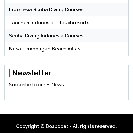
Indonesia Scuba Diving Courses
Tauchen Indonesia – Tauchresorts
Scuba Diving Indonesia Courses
Nusa Lembongan Beach Villas
Newsletter
Subscribe to our E-News
Copyright © Bosbobet - All rights reserved.