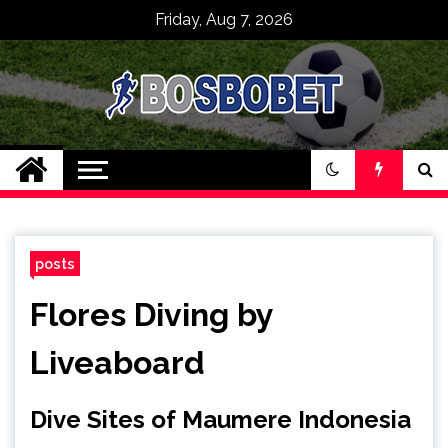
Skip
Friday, Aug 7, 2026
to
content
SPBO Indonesia
Bandar Judi Bola
Sbobet 88 Online
posts
Flores Diving by
Liveaboard
Dive Sites of Maumere Indonesia