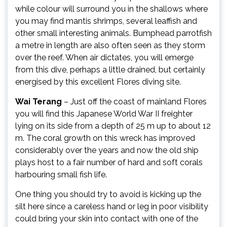
while colour will surround you in the shallows where
you may find mantis shrimps, several leaffish and
other small interesting animals. Bumphead parrotfish
a metre in length are also often seen as they storm
over the reef. When air dictates, you will emerge
from this dive, perhaps a little drained, but certainly
energised by this excellent Flores diving site.
Wai Terang
– Just off the coast of mainland Flores
you will find this Japanese World War II freighter
lying on its side from a depth of 25 m up to about 12
m. The coral growth on this wreck has improved
considerably over the years and now the old ship
plays host to a fair number of hard and soft corals
harbouring small fish life.
One thing you should try to avoid is kicking up the
silt here since a careless hand or leg in poor visibility
could bring your skin into contact with one of the