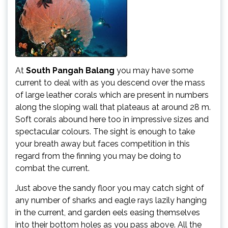
At
South Pangah Balang
you may have some
current to deal with as you descend over the mass
of large leather corals which are present in numbers
along the sloping wall that plateaus at around 28 m.
Soft corals abound here too in impressive sizes and
spectacular colours. The sight is enough to take
your breath away but faces competition in this
regard from the finning you may be doing to
combat the current.
Just above the sandy floor you may catch sight of
any number of sharks and eagle rays lazily hanging
in the current, and garden eels easing themselves
into their bottom holes as you pass above. All the