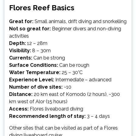
Flores Reef Basics
Great for:
Small animals, drift diving and snorkelling
Not so great for:
Beginner divers and non-diving
activities
Depth:
12 – 28m
Visibility:
8 – 30m
Currents:
Can be strong
Surface Conditions:
Can be rough
Water Temperature:
25 – 30°C
Experience Level:
Intermediate – advanced
Number of dive sites:
~10
Distance:
20 km east of Komodo (2 hours), ~300
km west of Alor (15 hours)
Access:
Flores liveaboard diving
Recommended length of stay:
3 – 4 days
Other sites that can be visited as part of a Flores
diving liveaboard cruise: