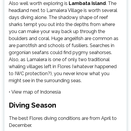
Also well worth exploring is
Lambata Island
. The
headland next to Lamalera Village is worth several
days diving alone. The shadowy shape of reef
sharks tempt you out into the depths from where
you can make your way back up through the
boulders and coral. Huge angelfish are common as
are parrotfish and schools of fusiliers. Searches in
gorgonian seafans could find pygmy seahorses.
Also, as Lamalera is one of only two traditional
whaling villages left in Flores (whatever happened
to IWC protection?), you never know what you
might see in the surrounding seas.
• View map of Indonesia
Diving Season
The best Flores diving conditions are from April to
December.