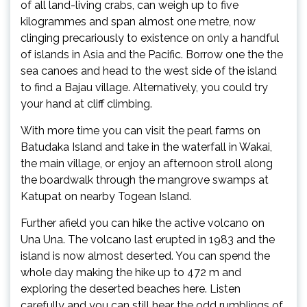
of all land-living crabs, can weigh up to five
kilogrammes and span almost one metre, now
clinging precariously to existence on only a handful
of islands in Asia and the Pacific. Borrow one the the
sea canoes and head to the west side of the island
to find a Bajau village. Alternatively, you could try
your hand at cliff climbing.
With more time you can visit the pearl farms on
Batudaka Island and take in the waterfall in Wakai,
the main village, or enjoy an afternoon stroll along
the boardwalk through the mangrove swamps at
Katupat on nearby Togean Island.
Further afield you can hike the active volcano on
Una Una. The volcano last erupted in 1983 and the
island is now almost deserted. You can spend the
whole day making the hike up to 472 m and
exploring the deserted beaches here. Listen
carefully and you can still hear the odd rumblings of