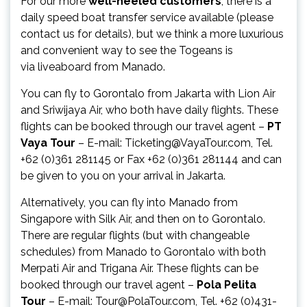
For our more
well-heeled customers
, there is a
daily speed boat transfer service available (please
contact us for details), but we think a more luxurious
and convenient way to see the Togeans is
via liveaboard from Manado.
You can fly to Gorontalo from Jakarta with Lion Air
and Sriwijaya Air, who both have daily flights. These
flights can be booked through our travel agent –
PT
Vaya Tour
– E-mail: Ticketing@VayaTour.com, Tel.
+62 (0)361 281145 or Fax +62 (0)361 281144 and can
be given to you on your arrival in Jakarta.
Alternatively, you can fly into Manado from
Singapore with Silk Air, and then on to Gorontalo.
There are regular flights (but with changeable
schedules) from Manado to Gorontalo with both
Merpati Air and Trigana Air. These flights can be
booked through our travel agent –
Pola Pelita
Tour
– E-mail: Tour@PolaTour.com, Tel. +62 (0)431-