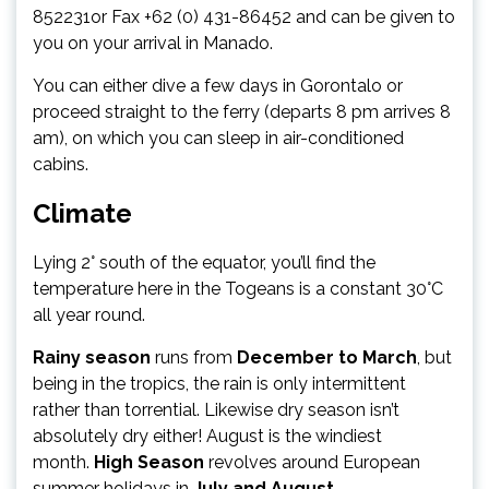
852231or Fax +62 (0) 431-86452 and can be given to
you on your arrival in Manado.
You can either dive a few days in Gorontalo or
proceed straight to the ferry (departs 8 pm arrives 8
am), on which you can sleep in air-conditioned
cabins.
Climate
Lying 2° south of the equator, you’ll find the
temperature here in the Togeans is a constant 30°C
all year round.
Rainy season
runs from
December to March
, but
being in the tropics, the rain is only intermittent
rather than torrential. Likewise dry season isn’t
absolutely dry either! August is the windiest
month.
High Season
revolves around European
summer holidays in
July and August
.