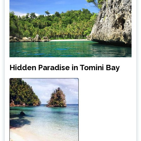
Hidden Paradise in Tomini Bay