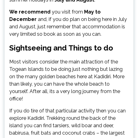
We recommend
you visit from
May to
December
and, if you do plan on being here in July
and August, just remember that accommodation is
very limited so book as soon as you can.
Sightseeing and Things to do
Most visitors consider the main attraction of the
Togean Islands to be doing just nothing but lazing
on the many golden beaches here at Kadidiri. More
than likely, you can have the whole beach to
yourself. After all, its a very long journey from the
office!
If you do tire of that particular activity then you can
explore Kadidiri. Trekking round the back of the
island you can find tarsiers, wild boar and deer,
babirusa, fruit bats and coconut crabs – the largest