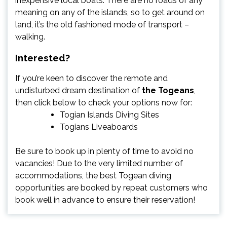
inexpensive local boats. There are no roads of any
meaning on any of the islands, so to get around on
land, it’s the old fashioned mode of transport –
walking.
Interested?
If you’re keen to discover the remote and
undisturbed dream destination of
the Togeans
,
then click below to check your options now for:
Togian Islands Diving Sites
Togians Liveaboards
Be sure to book up in plenty of time to avoid no
vacancies! Due to the very limited number of
accommodations, the best Togean diving
opportunities are booked by repeat customers who
book well in advance to ensure their reservation!