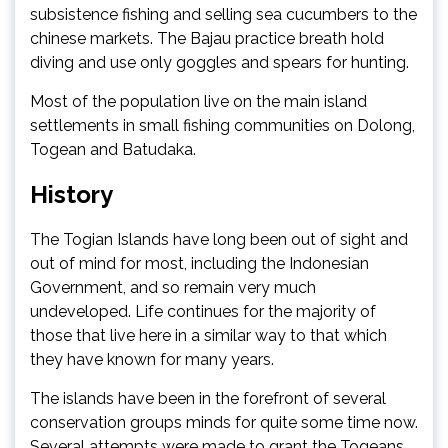
subsistence fishing and selling sea cucumbers to the
chinese markets. The Bajau practice breath hold
diving and use only goggles and spears for hunting.
Most of the population live on the main island
settlements in small fishing communities on Dolong,
Togean and Batudaka.
History
The Togian Islands have long been out of sight and
out of mind for most, including the Indonesian
Government, and so remain very much
undeveloped. Life continues for the majority of
those that live here in a similar way to that which
they have known for many years.
The islands have been in the forefront of several
conservation groups minds for quite some time now.
Several attempts were made to grant the Togeans