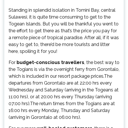
Standing in splendid isolation in Tomini Bay, central
Sulawesi, it is quite time consuming to get to the
Togean Islands. But you will be thankful you went to
the effort to get there as that’s the price you pay for
a remote piece of tropical paradise. After all, if it was
easy to get to, there’d be more tourists and litter
here, spoiling it for you!
For
budget-conscious travellers
, the best way to
the Togians is via the overnight ferry from Gorontalo,
which is included in our resort package prices.The
departures from Gorontalo are at 22:00 hrs every
Wednesday and Saturday (arriving in the Togeans at
11:00 hrs), or at 20:00 hrs every Thursday (arriving
07:00 hrs).The return times from the Togians are at
16:00 hrs every Monday, Thursday and Saturday
(arriving in Gorontalo at 06:00 hrs).