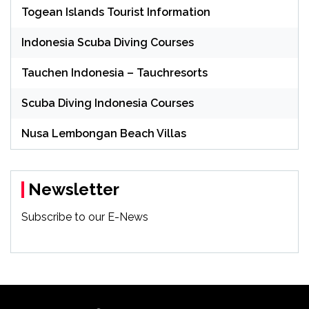
Togean Islands Tourist Information
Indonesia Scuba Diving Courses
Tauchen Indonesia – Tauchresorts
Scuba Diving Indonesia Courses
Nusa Lembongan Beach Villas
Newsletter
Subscribe to our E-News