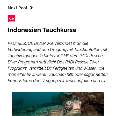
Next Post
de
Indonesien Tauchkurse
PADI RESCUE DIVER Wie verbindet man die
Verhinderung und den Umgang mit Tauchunfällen mit
Tauchvergnügen in Malaysia? Mit dem PADI Rescue
Diver Programm natürlich! Das PADI Rescue Diver
Programm vermittelt Dir Fertigkeiten und Wissen, wie
man effektiv anderen Tauchern hilft oder sogar Retten
kann. Erlerne den Umgang mit Tauchunfällen und […]