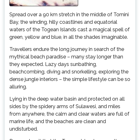
Spread over a 90 km stretch in the middle of Tomini
Bay, the winding, hilly coastlines and equatorial
waters of the Togean Islands cast a magical spell of
green, yellow and blue, in all the shades imaginable.
Travellers endure the long journey in search of the
mythical beach paradise – many stay longer than
they expected. Lazy days sunbathing,
beachcombing, diving and snorkelling, exploring the
dense jungle interiors – the simple lifestyle can be so
alluring.
Lying in the deep water basin and protected on all
sides by the spidery arms of Sulawesi, and miles
from anywhere, the calm and clear waters are full of
marine life, and the beaches are clean and
undisturbed.