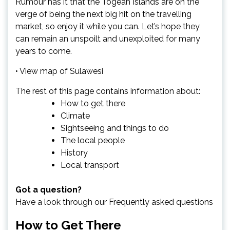
Rumour has it that the Togean Islands are on the
verge of being the next big hit on the travelling
market, so enjoy it while you can. Let’s hope they
can remain an unspoilt and unexploited for many
years to come.
• View map of Sulawesi
The rest of this page contains information about:
How to get there
Climate
Sightseeing and things to do
The local people
History
Local transport
Got a question?
Have a look through our
Frequently asked questions
How to Get There