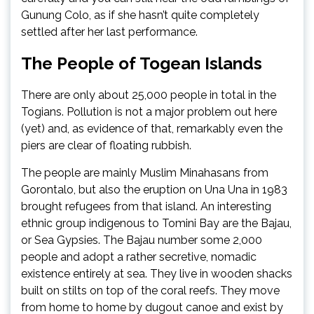
Gunung Colo, as if she hasn’t quite completely
settled after her last performance.
The People of Togean Islands
There are only about 25,000 people in total in the
Togians. Pollution is not a major problem out here
(yet) and, as evidence of that, remarkably even the
piers are clear of floating rubbish.
The people are mainly Muslim Minahasans from
Gorontalo, but also the eruption on Una Una in 1983
brought refugees from that island. An interesting
ethnic group indigenous to Tomini Bay are the Bajau,
or Sea Gypsies. The Bajau number some 2,000
people and adopt a rather secretive, nomadic
existence entirely at sea. They live in wooden shacks
built on stilts on top of the coral reefs. They move
from home to home by dugout canoe and exist by