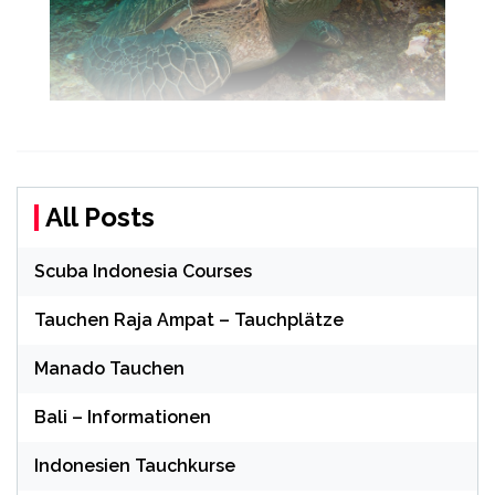
All Posts
Scuba Indonesia Courses
Tauchen Raja Ampat – Tauchplätze
Manado Tauchen
Bali – Informationen
Indonesien Tauchkurse