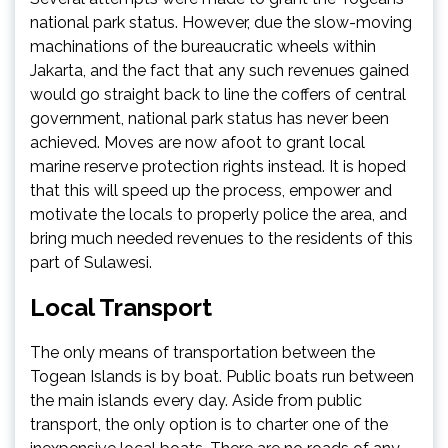
national park status. However, due the slow-moving
machinations of the bureaucratic wheels within
Jakarta, and the fact that any such revenues gained
would go straight back to line the coffers of central
government, national park status has never been
achieved. Moves are now afoot to grant local
marine reserve protection rights instead. It is hoped
that this will speed up the process, empower and
motivate the locals to properly police the area, and
bring much needed revenues to the residents of this
part of Sulawesi.
Local Transport
The only means of transportation between the
Togean Islands is by boat. Public boats run between
the main islands every day. Aside from public
transport, the only option is to charter one of the