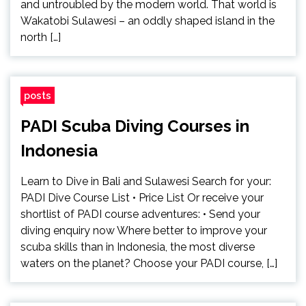
and untroubled by the modern world. That world is
Wakatobi Sulawesi – an oddly shaped island in the
north […]
posts
PADI Scuba Diving Courses in
Indonesia
Learn to Dive in Bali and Sulawesi Search for your:
PADI Dive Course List • Price List Or receive your
shortlist of PADI course adventures: • Send your
diving enquiry now Where better to improve your
scuba skills than in Indonesia, the most diverse
waters on the planet? Choose your PADI course, […]