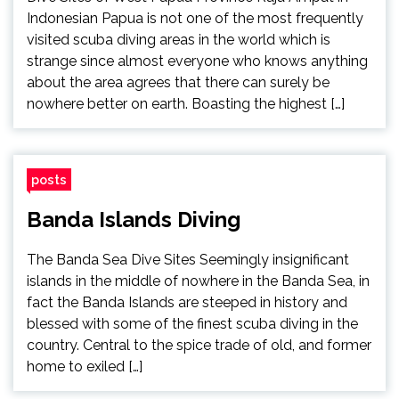
Indonesian Papua is not one of the most frequently
visited scuba diving areas in the world which is
strange since almost everyone who knows anything
about the area agrees that there can surely be
nowhere better on earth. Boasting the highest […]
posts
Banda Islands Diving
The Banda Sea Dive Sites Seemingly insignificant
islands in the middle of nowhere in the Banda Sea, in
fact the Banda Islands are steeped in history and
blessed with some of the finest scuba diving in the
country. Central to the spice trade of old, and former
home to exiled […]