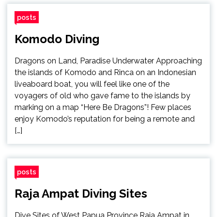
posts
Komodo Diving
Dragons on Land, Paradise Underwater Approaching
the islands of Komodo and Rinca on an Indonesian
liveaboard boat, you will feel like one of the
voyagers of old who gave fame to the islands by
marking on a map “Here Be Dragons”! Few places
enjoy Komodo’s reputation for being a remote and
[…]
posts
Raja Ampat Diving Sites
Dive Sites of West Papua Province Raja Ampat in