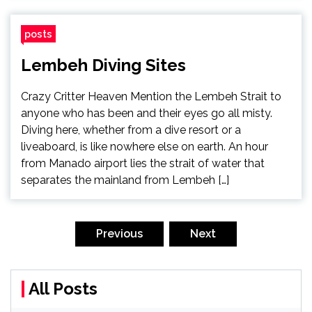
posts
Lembeh Diving Sites
Crazy Critter Heaven Mention the Lembeh Strait to
anyone who has been and their eyes go all misty.
Diving here, whether from a dive resort or a
liveaboard, is like nowhere else on earth. An hour
from Manado airport lies the strait of water that
separates the mainland from Lembeh […]
Posts
pagination
Previous
Next
All Posts