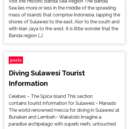
Visit the Historic Banda Sea Region The Banda
Sea lies more or less in the middle of the sprawling
mass of islands that comprise Indonesia, lapping the
shores of Sulawesi to the east, Alor to the south and
with Irian Jaya to the west. It is little wonder that the
Banda region […]
posts
Diving Sulawesi Tourist
Information
Celebes – The Spice Island This section
contains tourist information for Sulawesi: • Manado
The world renowned mecca for diving in Sulawesi at
Bunaken and Lembeh • Wakatobi Imagine a
paradise archipelago with superb reefs, untouched