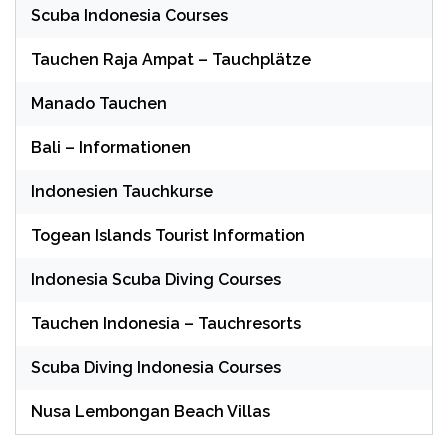
Scuba Indonesia Courses
Tauchen Raja Ampat – Tauchplätze
Manado Tauchen
Bali – Informationen
Indonesien Tauchkurse
Togean Islands Tourist Information
Indonesia Scuba Diving Courses
Tauchen Indonesia – Tauchresorts
Scuba Diving Indonesia Courses
Nusa Lembongan Beach Villas