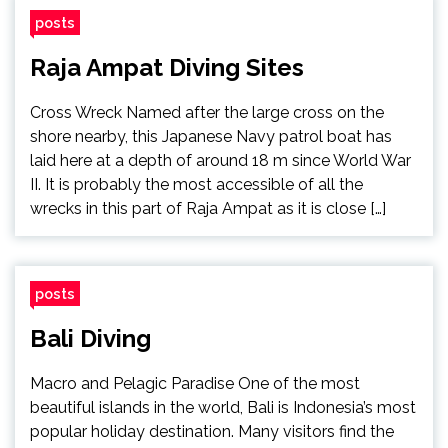
posts
Raja Ampat Diving Sites
Cross Wreck Named after the large cross on the
shore nearby, this Japanese Navy patrol boat has
laid here at a depth of around 18 m since World War
II. It is probably the most accessible of all the
wrecks in this part of Raja Ampat as it is close […]
posts
Bali Diving
Macro and Pelagic Paradise One of the most
beautiful islands in the world, Bali is Indonesia’s most
popular holiday destination. Many visitors find the