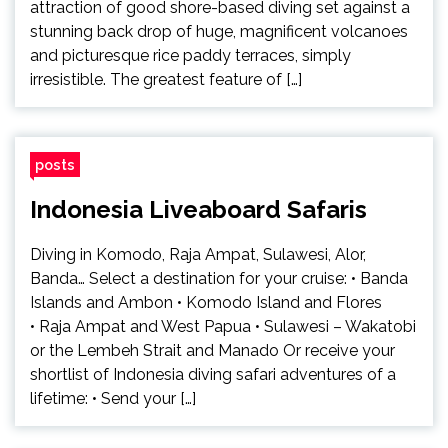
attraction of good shore-based diving set against a
stunning back drop of huge, magnificent volcanoes
and picturesque rice paddy terraces, simply
irresistible. The greatest feature of […]
posts
Indonesia Liveaboard Safaris
Diving in Komodo, Raja Ampat, Sulawesi, Alor,
Banda… Select a destination for your cruise: • Banda
Islands and Ambon • Komodo Island and Flores
• Raja Ampat and West Papua • Sulawesi – Wakatobi
or the Lembeh Strait and Manado Or receive your
shortlist of Indonesia diving safari adventures of a
lifetime: • Send your […]