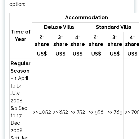
option:
Accommodation
Deluxe Villa
Standard Villa
Time of
2-
3-
4-
2-
3-
4-
Year
share
share
share
share
share
shar
US$
US$
US$
US$
US$
US$
Regular
Season
– 1 April
to 14
July
2008
& 1 Sep
>> 1,052
>> 852
>> 752
>> 958
>> 789
>> 70
to 17
Dec
2008
& 11 Jan