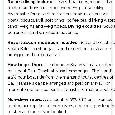
Resort diving includes:
Dives, boat rides, resort – dive
boat return transfers, experienced English-speaking
divemaster for maximum 4 divers (max. 14 divers per
boat), biscuits, fruit, soft drinks, coffee, tea, drinking water,
tanks, weights and weightbelts.
Diving excludes:
Scub
equipment can be rented in advance.
Resort accommodation includes:
Bed and breakfast.
South Bali – Lembongan Island return transfers can be
arranged and paid on arrival.
How to get there:
Lembongan Beach Villas is located
on Jungut Batu Beach at Nusa Lembongan. The island is
a 2½ hour boat ride from the mainland tourist centres of
Bali. Transfers can be arranged and paid on arrival. For
more information see our Bali tourist information section.
Non-diver rates:
A discount of 35%-61% on the prices
quoted here applies for non-divers, depending on length
of stay and room type booked.