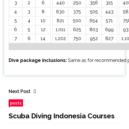
3
2
6
440
250
356
315
40
4
3
8
630
375
505
443
58
5
4
10
821
500
654
571
75
6
5
12
1,011
625
803
699
93
7
6
14
1,202
750
952
827
1,1
Dive package inclusions:
Same as for recommended 
Next Post
posts
Scuba Diving Indonesia Courses