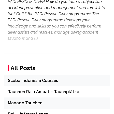
PADI RESCUE DIVER How do you take a subject like
accident prevention and management and turn it into
fun? Call it the PADI Rescue Diver programme! The
PADI Rescue Diver programme develops your
knowledge and skills so you can effectively perform
diver assists and rescues, manage diving accident
situations and […]
All Posts
Scuba Indonesia Courses
Tauchen Raja Ampat – Tauchplätze
Manado Tauchen