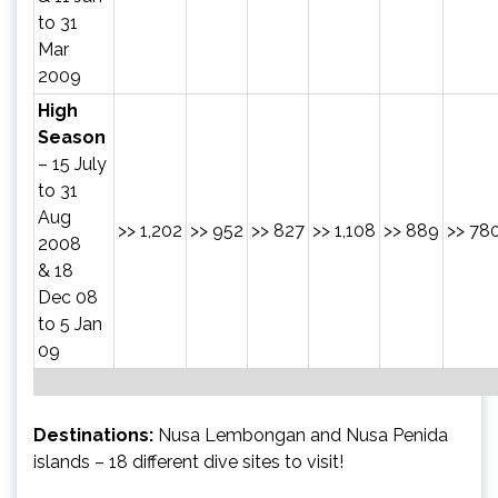
to 31
Mar
2009
High
Season
– 15 July
to 31
Aug
>> 1,202
>> 952
>> 827
>> 1,108
>> 889
>> 78
2008
& 18
Dec 08
to 5 Jan
09
Destinations:
Nusa Lembongan and Nusa Penida
islands – 18 different dive sites to visit!