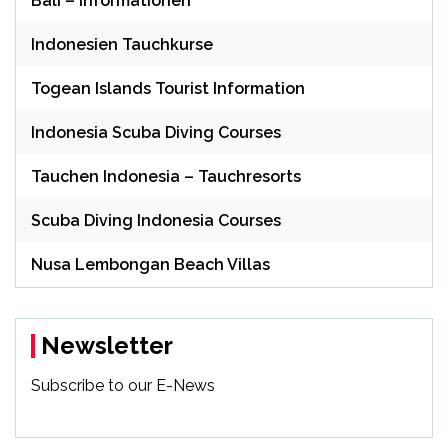
Bali – Informationen
Indonesien Tauchkurse
Togean Islands Tourist Information
Indonesia Scuba Diving Courses
Tauchen Indonesia – Tauchresorts
Scuba Diving Indonesia Courses
Nusa Lembongan Beach Villas
Newsletter
Subscribe to our E-News