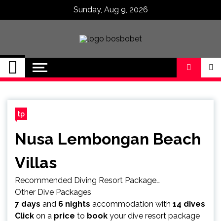
Skip
Sunday, Aug 9, 2026
to
content
SPBO Indonesia
Bandar Judi Bola
Sbobet 88 Online
tp
Nusa Lembongan Beach
Villas
Recommended Diving Resort Package…
Other Dive Packages
7 days
and
6 nights
accommodation with
14 dives
Click
on a
price
to
book
your dive resort package