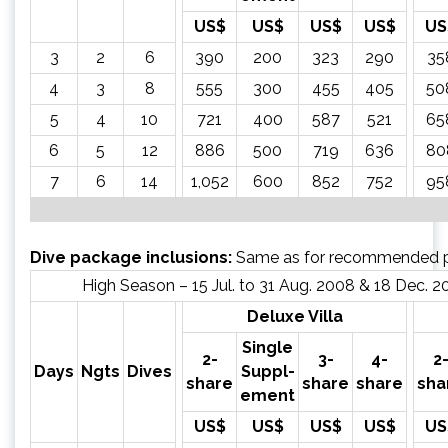
US$
US$
US$
US$
US
3
2
6
390
200
323
290
35
4
3
8
555
300
455
405
50
5
4
10
721
400
587
521
65
6
5
12
886
500
719
636
80
7
6
14
1,052
600
852
752
95
Dive package inclusions:
Same as for recommended 
High Season – 15 Jul. to 31 Aug. 2008 & 18 Dec. 2
Deluxe Villa
Single
2-
3-
4-
2
Days
Ngts
Dives
Suppl-
share
share
share
sha
ement
US$
US$
US$
US$
US