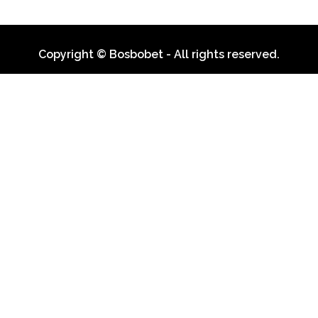
Copyright © Bosbobet - All rights reserved.