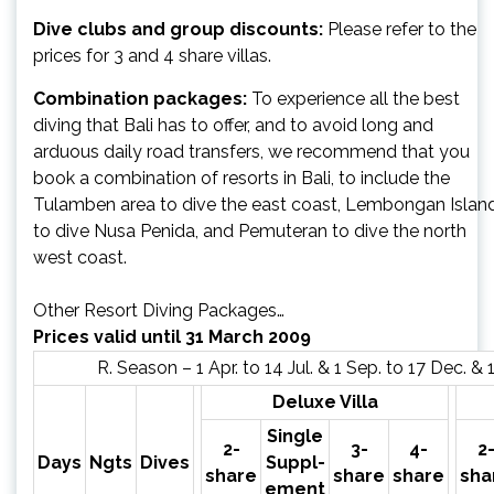
Dive clubs and group discounts:
Please refer to the
prices for 3 and 4 share villas.
Combination packages:
To experience all the best
diving that Bali has to offer, and to avoid long and
arduous daily road transfers, we recommend that you
book a combination of resorts in Bali, to include the
Tulamben area to dive the east coast, Lembongan Islan
to dive Nusa Penida, and Pemuteran to dive the north
west coast.
Other Resort Diving Packages…
Prices valid until 31 March 2009
R. Season – 1 Apr. to 14 Jul. & 1 Sep. to 17 Dec. & 
Deluxe Villa
Single
2-
3-
4-
2
Days
Ngts
Dives
Suppl-
share
share
share
sha
ement