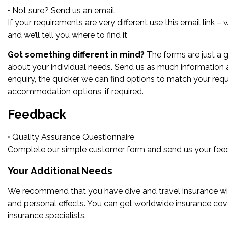
• Not sure? Send us an email
If your requirements are very different use this email link –
and we’ll tell you where to find it
Got something different in mind?
The forms are just a g
about your individual needs. Send us as much information
enquiry, the quicker we can find options to match your req
accommodation options, if required.
Feedback
• Quality Assurance Questionnaire
Complete our simple customer form and send us your feedb
Your Additional Needs
We recommend that you have dive and travel insurance with
and personal effects. You can get worldwide insurance cove
insurance specialists.