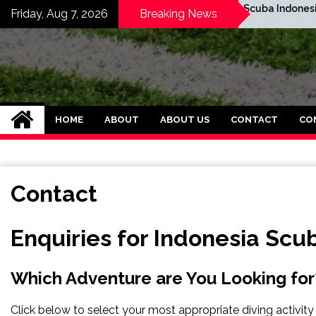
Skip
Map of Komodo
Scuba Indonesia Cou
Friday, Aug 7, 2026
Breaking News
to
content
SPBO Indonesia Ban
HOME
ABOUT
ABOUT US
CONTACT
CO
Contact
Enquiries for Indonesia Scu
Which Adventure are You Looking for
Click below to select your most appropriate diving activity 