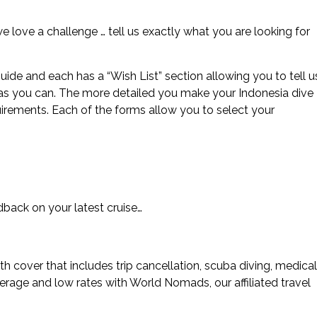
 we love a challenge … tell us exactly what you are looking for
uide and each has a “Wish List” section allowing you to tell u
 as you can. The more detailed you make your Indonesia dive
uirements. Each of the forms allow you to select your
ack on your latest cruise…
 cover that includes trip cancellation, scuba diving, medical
rage and low rates with World Nomads, our affiliated travel