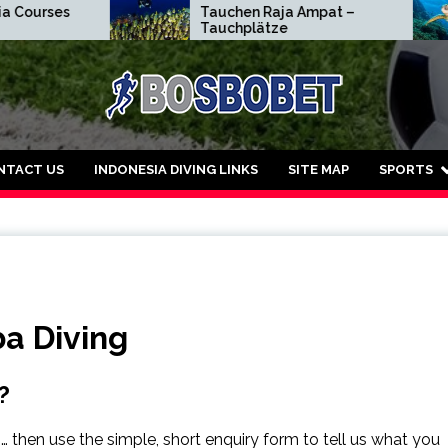
rses
Tauchen Raja Ampat –
Tauchplätze
dar Judi Bola Sbobe
NTACT US
INDONESIA DIVING LINKS
SITE MAP
SPORTS
ba Diving
?
… then use the simple, short enquiry form to tell us what you