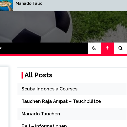
Manado Tauchen
Bali – Informatione
t 88 Online
All Posts
Scuba Indonesia Courses
Tauchen Raja Ampat – Tauchplätze
Manado Tauchen
Bali – Informationen