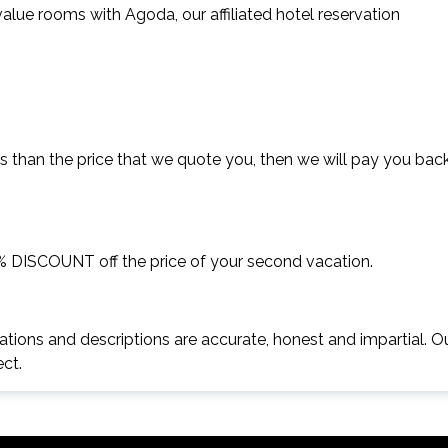
lue rooms with Agoda, our affiliated hotel reservation
s than the price that we quote you, then we will pay you bac
5% DISCOUNT off the price of your second vacation.
ations and descriptions are accurate, honest and impartial. O
ect.