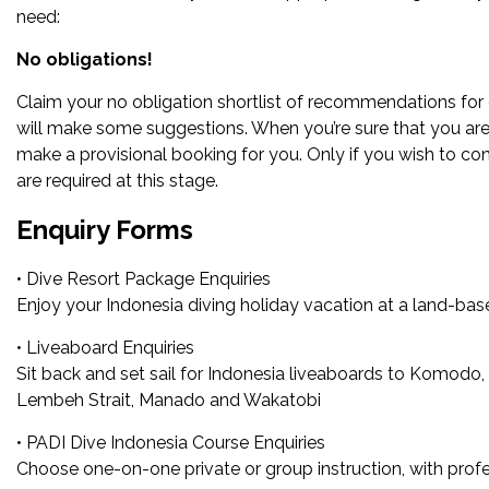
need:
No obligations!
Claim your no obligation shortlist of recommendations for 
will make some suggestions. When you’re sure that you are 
make a provisional booking for you. Only if you wish to co
are required at this stage.
Enquiry Forms
• Dive Resort Package Enquiries
Enjoy your Indonesia diving holiday vacation at a land-base
• Liveaboard Enquiries
Sit back and set sail for Indonesia liveaboards to Komodo, 
Lembeh Strait, Manado and Wakatobi
• PADI Dive Indonesia Course Enquiries
Choose one-on-one private or group instruction, with profes