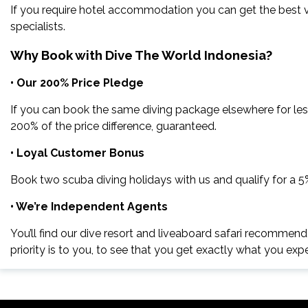
If you require hotel accommodation you can get the best va
specialists.
Why Book with Dive The World Indonesia?
• Our 200% Price Pledge
If you can book the same diving package elsewhere for les
200% of the price difference, guaranteed.
• Loyal Customer Bonus
Book two scuba diving holidays with us and qualify for a 
• We’re Independent Agents
You’ll find our dive resort and liveaboard safari recommend
priority is to you, to see that you get exactly what you exp