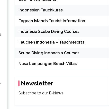
Indonesien Tauchkurse
Togean Islands Tourist Information
Indonesia Scuba Diving Courses
s
Tauchen Indonesia – Tauchresorts
Scuba Diving Indonesia Courses
Nusa Lembongan Beach Villas
Newsletter
–
Subscribe to our E-News