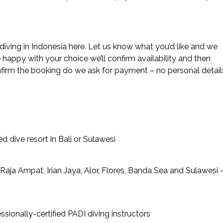
diving in Indonesia here. Let us know what you’d like and we
happy with your choice we’ll confirm availability and then
nfirm the booking do we ask for payment – no personal detail
d dive resort in Bali or Sulawesi
Raja Ampat, Irian Jaya, Alor, Flores, Banda Sea and Sulawesi 
sionally-certified PADI diving instructors