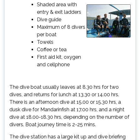
Shaded area with
entry & exit ladders
Dive guide
Maximum of 8 divers
per boat
Towels
Coffee or tea
First aid kit, oxygen
and cellphone
The dive boat usually leaves at 8.30 hrs for two
dives, and returns for lunch at 13.30 or 14.00 hrs.
There is an afternoon dive at 15.00 or 15.30 hrs, a
dusk dive for Mandarinfish at 17.00 hrs, and a night
dive at 18.00-18.30 hrs, depending on the number of
divers. Boat journey time is 2-25 mins.
The dive station has a large kit up and dive briefing