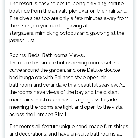
The resort is easy to get to, being only a 15 minute
boat ride from the arrivals pier over on the mainland.
The dive sites too are only a few minutes away from
the resort, so you can be gazing at
stargazers, mimicking octopus and gawping at the
jawfish, just
Rooms, Beds, Bathrooms, Views…
There are ten simple but charming rooms set in a
curve around the garden, and one Deluxe double
bed bungalow with Balinese style open-air
bathroom and veranda with a beautiful seaview. All
the rooms have views of the bay and the distant
mountains. Each room has a large glass façade
meaning the rooms are light and open to the vista
across the Lembeh Strait.
The rooms all feature unique hand-made furnishings
and decorations, and have en-suite bathrooms all