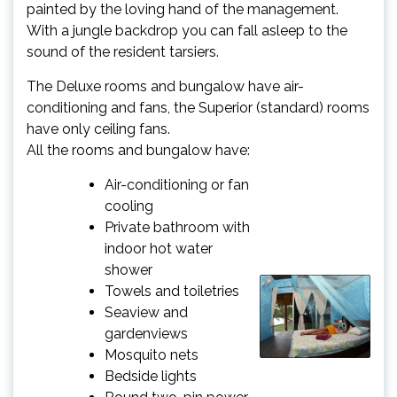
painted by the loving hand of the management.
With a jungle backdrop you can fall asleep to the
sound of the resident tarsiers.
The Deluxe rooms and bungalow have air-
conditioning and fans, the Superior (standard) rooms
have only ceiling fans.
All the rooms and bungalow have:
Air-conditioning or fan
cooling
Private bathroom with
indoor hot water
shower
Towels and toiletries
Seaview and
gardenviews
Mosquito nets
Bedside lights