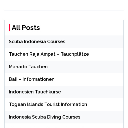
All Posts
Scuba Indonesia Courses
Tauchen Raja Ampat – Tauchplätze
Manado Tauchen
Bali – Informationen
Indonesien Tauchkurse
Togean Islands Tourist Information
Indonesia Scuba Diving Courses