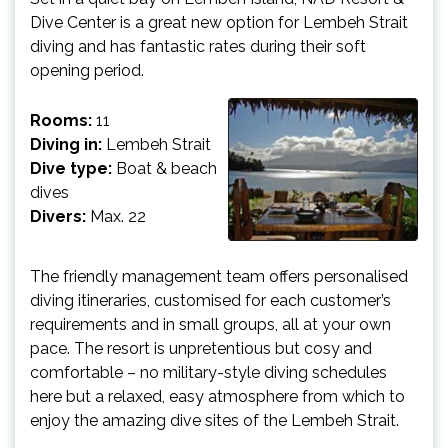
Dive Center is a great new option for Lembeh Strait
diving and has fantastic rates during their soft
opening period.
Rooms:
11
Diving in:
Lembeh Strait
Dive type:
Boat & beach
dives
Divers:
Max. 22
The friendly management team offers personalised
diving itineraries, customised for each customer’s
requirements and in small groups, all at your own
pace. The resort is unpretentious but cosy and
comfortable – no military-style diving schedules
here but a relaxed, easy atmosphere from which to
enjoy the amazing dive sites of the Lembeh Strait.