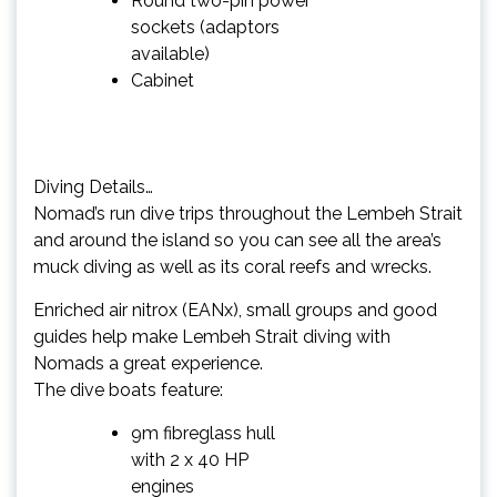
Round two-pin power
sockets (adaptors
available)
Cabinet
Diving Details…
Nomad’s run dive trips throughout the Lembeh Strait
and around the island so you can see all the area’s
muck diving as well as its coral reefs and wrecks.
Enriched air nitrox (EANx), small groups and good
guides help make Lembeh Strait diving with
Nomads a great experience.
The dive boats feature:
9m fibreglass hull
with 2 x 40 HP
engines