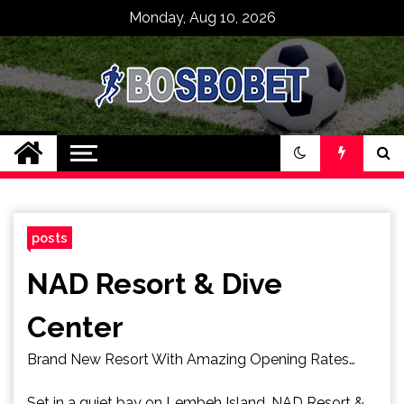
Skip
Monday, Aug 10, 2026
to
content
SPBO Indonesia
Bandar Judi Bola
Sbobet 88 Online
posts
NAD Resort & Dive
Center
Brand New Resort With Amazing Opening Rates…
Set in a quiet bay on Lembeh Island, NAD Resort &