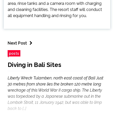
area, rinse tanks and a camera room with charging
and cleaning facilities. The resort staff will conduct
all equipment handling and rinsing for you.
Next Post
posts
Diving in Bali Sites
Liberty Wreck Tulamben, north east coast of Bali Just
30 metres from shore lies the broken 120 metre long
wreckage of this World War II cargo ship. The Liberty
was torpedoed by a Japanese submarine out in the
Lombok Strait, 11 January 1942, but was able to limp
back to […]